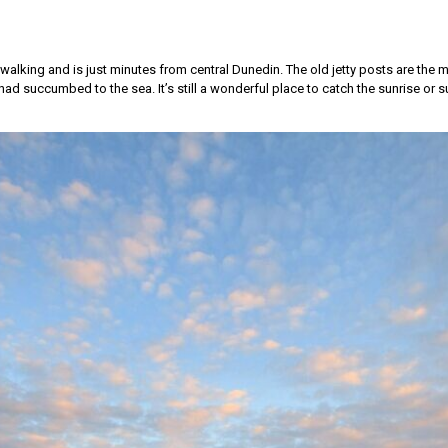
, walking and is just minutes from central Dunedin. The old jetty posts are the 
ad succumbed to the sea. It’s still a wonderful place to catch the sunrise or s