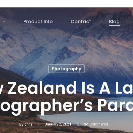
Product Info
Contact
Blog
Photography
 Zealand Is A L
ographer’s Par
By
chris
January 2, 2021
No Comments