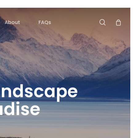
search
About
FAQs
andscape
adise