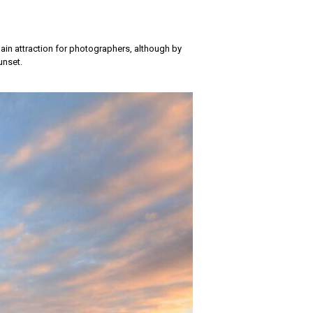
main attraction for photographers, although by
unset.