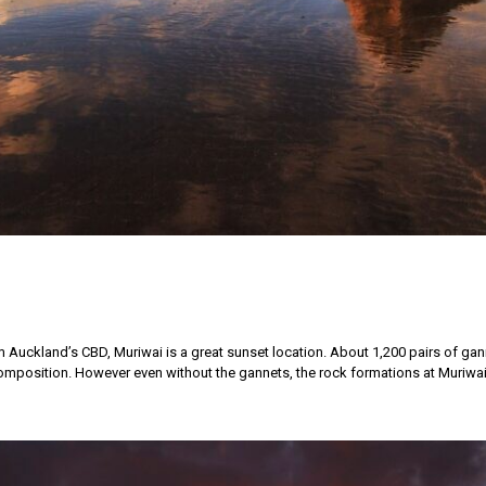
 Auckland’s CBD, Muriwai is a great sunset location. About 1,200 pairs of ga
mposition. However even without the gannets, the rock formations at Muriwai 