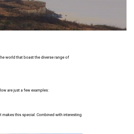
the world that boast the diverse range of
Below are just a few examples:
t makes this special. Combined with interesting