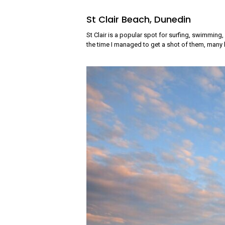
St Clair Beach, Dunedin
St Clair is a popular spot for surfing, swimming
the time I managed to get a shot of them, many h