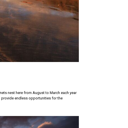
nnets nest here from August to March each year
provide endless opportunities for the