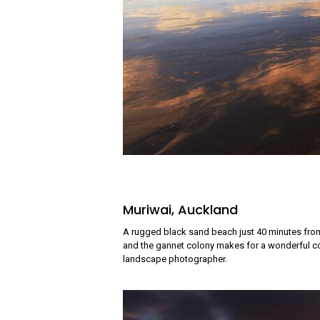
Muriwai, Auckland
A rugged black sand beach just 40 minutes from
and the gannet colony makes for a wonderful co
landscape photographer.