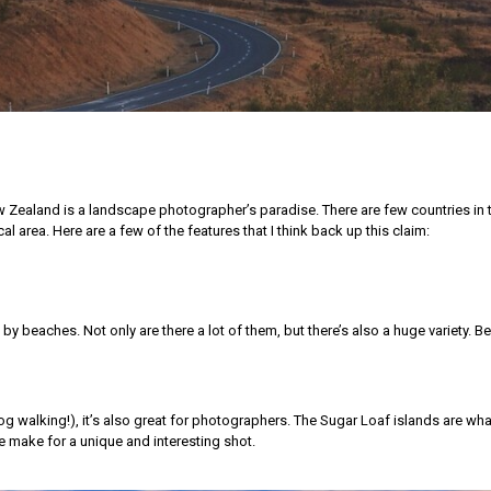
ew Zealand is a landscape photographer’s paradise. There are few countries in 
al area. Here are a few of the features that I think back up this claim:
d by beaches. Not only are there a lot of them, but there’s also a huge variety. 
 walking!), it’s also great for photographers. The Sugar Loaf islands are wha
e make for a unique and interesting shot.