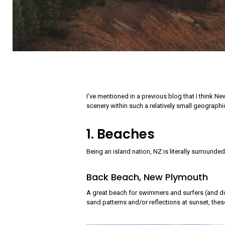
I’ve mentioned in a previous blog that I think N
scenery within such a relatively small geographic
1. Beaches
Being an island nation, NZ is literally surrounde
Back Beach, New Plymouth
A great beach for swimmers and surfers (and dog
sand patterns and/or reflections at sunset, thes