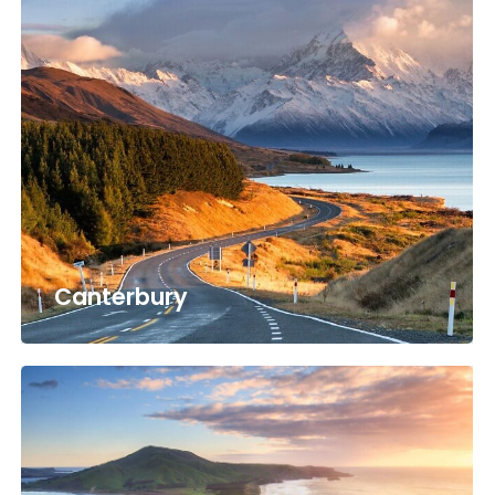
Canterbury