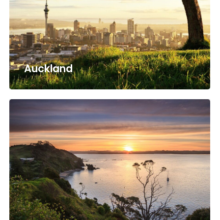
Auckland