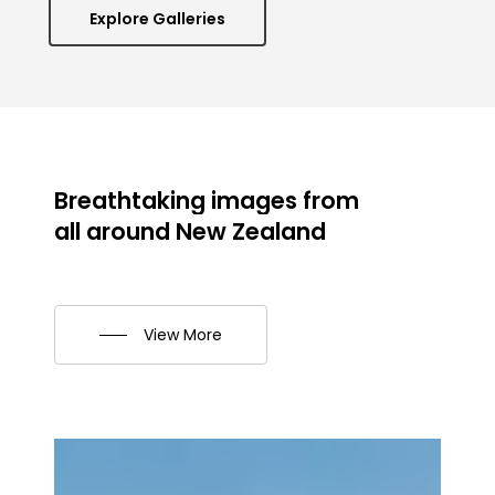
Explore Galleries
Breathtaking
images
from
all
around
New
Zealand
View More
Aoraki
Autumn