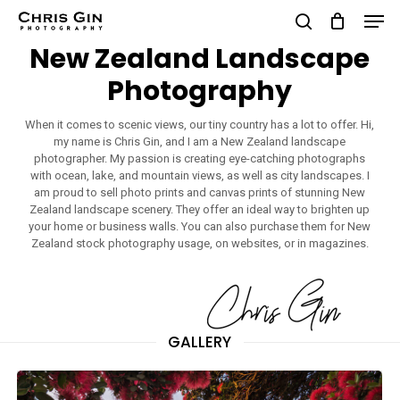
Men
Skip
to
search
New Zealand Landscape
Close
main
Photography
Menu
content
When it comes to scenic views, our tiny country has a lot to offer. Hi,
my name is Chris Gin, and I am a New Zealand landscape
photographer. My passion is creating eye-catching photographs
with ocean, lake, and mountain views, as well as city landscapes. I
am proud to sell photo prints and canvas prints of stunning New
Zealand landscape scenery. They offer an ideal way to brighten up
your home or business walls. You can also purchase them for New
Zealand stock photography usage, on websites, or in magazines.
GALLERY