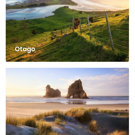
Otago