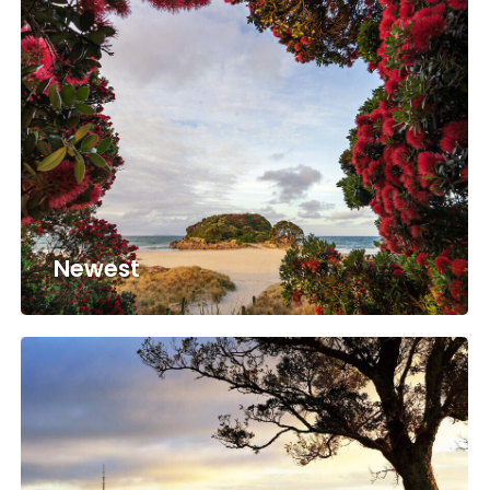
Newest