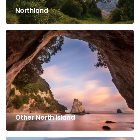
Northland
Other North Island