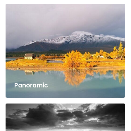
Panoramic