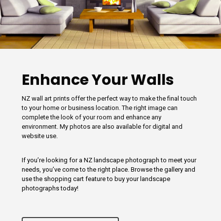
Enhance Your Walls
NZ wall art prints offer the perfect way to make the final touch
to your home or business location. The right image can
complete the look of your room and enhance any
environment. My photos are also available for digital and
website use.
If you’re looking for a NZ landscape photograph to meet your
needs, you’ve come to the right place. Browse the gallery and
use the shopping cart feature to buy your landscape
photographs today!