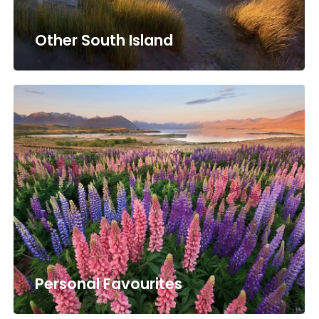
Other South Island
Personal Favourites