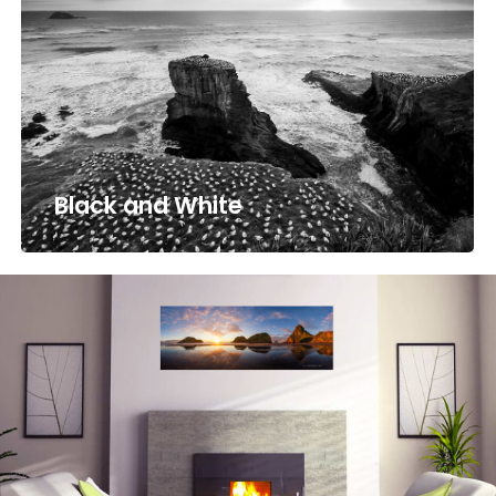
Black and White