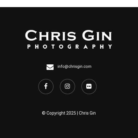
info@chrisgin.com
facebook
instagram
flickr
© Copyright 2025 | Chris Gin