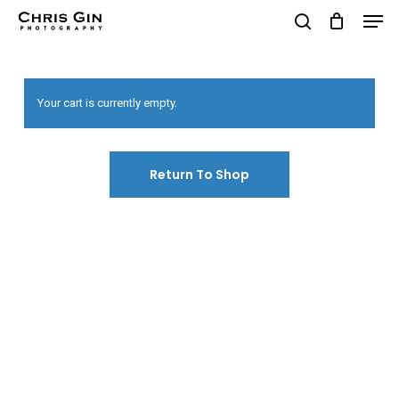
Men
Skip
to
search
Close
main
Menu
content
Your cart is currently empty.
Return To Shop