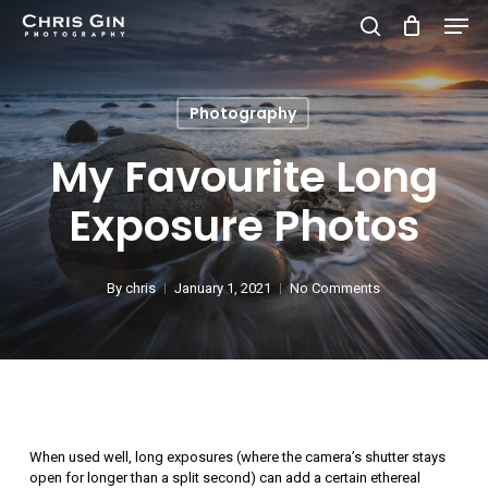
Men
Skip
to
search
Close
main
Menu
Photography
content
My Favourite Long
Exposure Photos
By
chris
January 1, 2021
No Comments
When used well, long exposures (where the camera’s shutter stays
open for longer than a split second) can add a certain ethereal