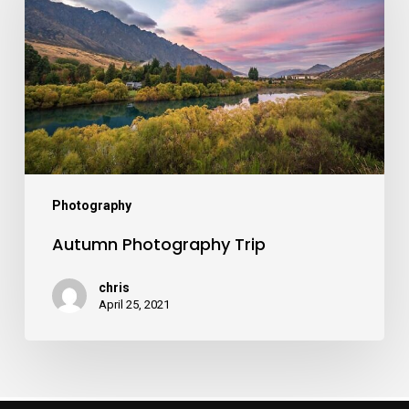
Photography
Autumn Photography Trip
chris
April 25, 2021