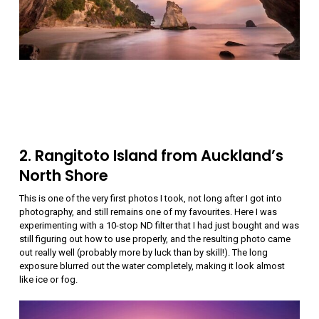
2. Rangitoto Island from Auckland’s
North Shore
This is one of the very first photos I took, not long after I got into
photography, and still remains one of my favourites. Here I was
experimenting with a 10-stop ND filter that I had just bought and was
still figuring out how to use properly, and the resulting photo came
out really well (probably more by luck than by skill!). The long
exposure blurred out the water completely, making it look almost
like ice or fog.