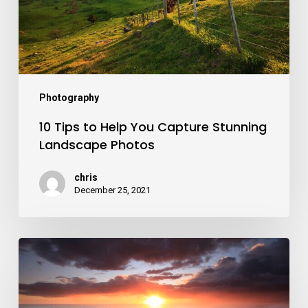
Capture
Stunning
Landscape
Photos
Photography
10 Tips to Help You Capture Stunning
Landscape Photos
chris
December 25, 2021
Sunset
Photography
Tips