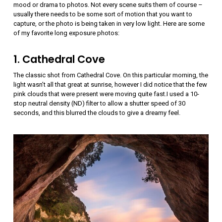
mood or drama to photos. Not every scene suits them of course –
usually there needs to be some sort of motion that you want to
capture, or the photo is being taken in very low light. Here are some
of my favorite long exposure photos:
1. Cathedral Cove
The classic shot from Cathedral Cove. On this particular morning, the
light wasn’t all that great at sunrise, however I did notice that the few
pink clouds that were present were moving quite fast.I used a 10-
stop neutral density (ND) filter to allow a shutter speed of 30
seconds, and this blurred the clouds to give a dreamy feel.