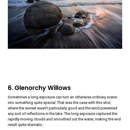
6. Glenorchy Willows
Sometimes a long exposure can turn an otherwise ordinary scene
into something quite special. That was the case with this shot,
where the sunset wasn’t particularly good and the wind prevented
any sort of reflections in the lake. The long exposure captured the
rapidly-moving clouds and smoothed out the water, making the end
result quite dramatic.