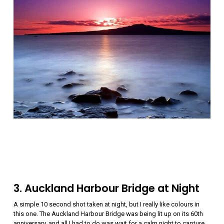
3. Auckland Harbour Bridge at Night
A simple 10 second shot taken at night, but I really like colours in
this one. The Auckland Harbour Bridge was being lit up on its 60th
anniversary, and all I had to do was wait for a calm night to capture