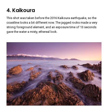
4. Kaikoura
This shot was taken before the 2016 Kaikoura earthquake, so the
coastline looks a bit different now. The jagged rocks made a very
strong foreground element, and an exposure time of 13 seconds
gave the water a misty, ethereal look.