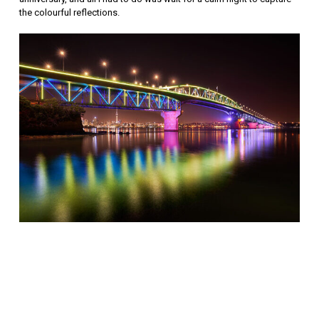
the colourful reflections.