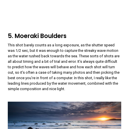
5. Moeraki Boulders
This shot barely counts as a long exposure, as the shutter speed
was 1/2 sec, but it was enough to capture the streaky wave motion
as the water rushed back towards the sea. These sorts of shots are
all about timing and a bit of trial and error. It’s always quite difficult
to predict how the waves will behave and how each shot will turn
out, so it’s often a case of taking many photos and then picking the
best once you’re in front of a computer. In this shot, I really like the
leading lines produced by the water movement, combined with the
simple composition and nice light.