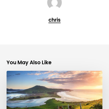
chris
You May Also Like
10
Tips
to
Help
You