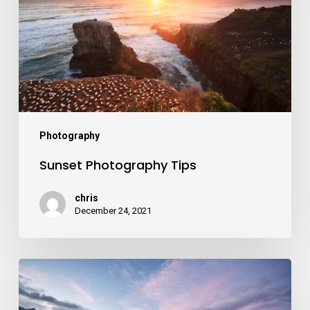
Photography
Sunset Photography Tips
chris
December 24, 2021
Autumn
Photography
Trip