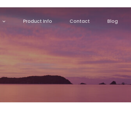
Product Info
Contact
Blog