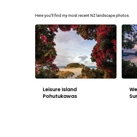
Here you’ll find my most recent NZ landscape photos.
Leisure Island
We
Pohutukawas
Su
This
Image
has
multiple