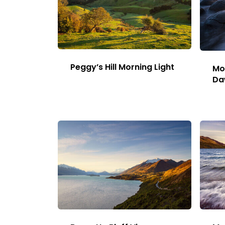
Image
page
Peggy’s Hill Morning Light
Mo
Da
This
Image
has
multiple
variants.
The
options
may
be
chosen