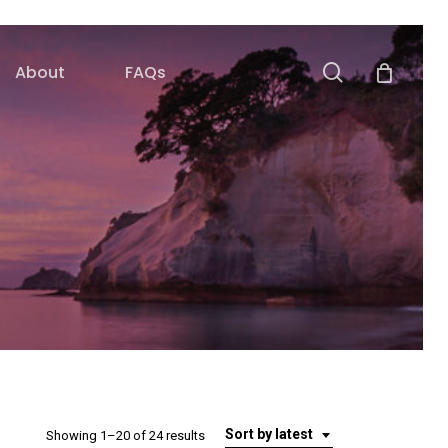
search
About
FAQs
Sort by latest
Sorted
Showing 1–20 of 24 results