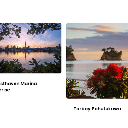
sthaven Marina
nrise
This
Image
Torbay Pohutukawa
has
This
multiple
Image