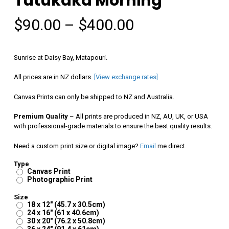
Tutukaka Morning
Price
$
90.00
–
$
400.00
range:
$90.00
Sunrise at Daisy Bay, Matapouri.
through
All prices are in NZ dollars.
[View exchange rates]
$400.00
Canvas Prints can only be shipped to NZ and Australia.
Premium Quality
– All prints are produced in NZ, AU, UK, or USA
with professional-grade materials to ensure the best quality results.
Need a custom print size or digital image?
Email
me direct.
Type
Canvas Print
Photographic Print
Size
18 x 12" (45.7 x 30.5cm)
24 x 16" (61 x 40.6cm)
30 x 20" (76.2 x 50.8cm)