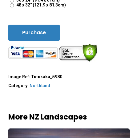
36 x 24" (91.4 x 61cm)
48 x 32" (121.9 x 81.3cm)
Purchase
Image Ref:
Tutukaka_5980
Category:
Northland
More NZ Landscapes