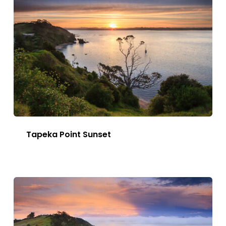
Tapeka Point Sunset
This
Image
has
multiple
variants.
The