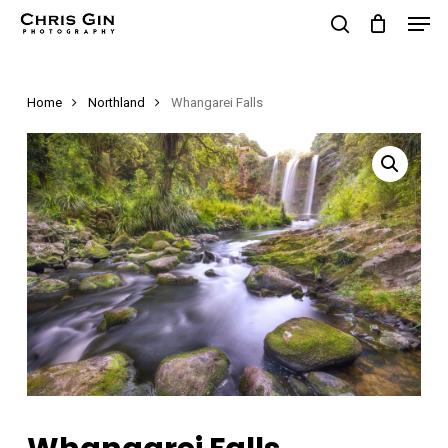
Men
Skip
to
search
Close
main
Menu
Home
Northland
Whangarei Falls
content