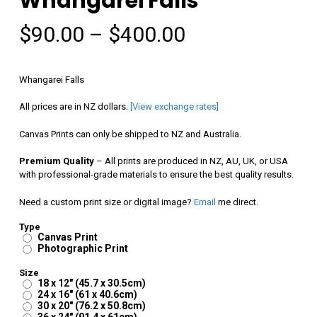
Whangarei Falls
Price
$
90.00
–
$
400.00
range:
$90.00
Whangarei Falls
through
All prices are in NZ dollars.
[View exchange rates]
$400.00
Canvas Prints can only be shipped to NZ and Australia.
Premium Quality
– All prints are produced in NZ, AU, UK, or USA
with professional-grade materials to ensure the best quality results.
Need a custom print size or digital image?
Email
me direct.
Type
Canvas Print
Photographic Print
Size
18 x 12" (45.7 x 30.5cm)
24 x 16" (61 x 40.6cm)
30 x 20" (76.2 x 50.8cm)