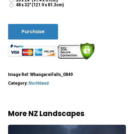
36 x 24" (91.4 x 61cm)
48 x 32" (121.9 x 81.3cm)
Purchase
Image Ref:
WhangareiFalls_0849
Category:
Northland
More NZ Landscapes