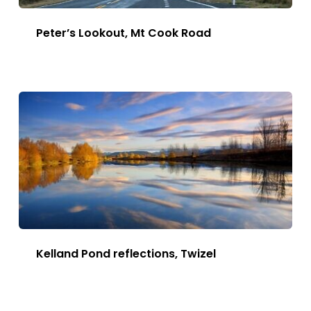
Peter’s Lookout, Mt Cook Road
This
Image
has
multiple
variants.
The
options
may
be
chosen
Kelland Pond reflections, Twizel
on
This
the
Image
Image