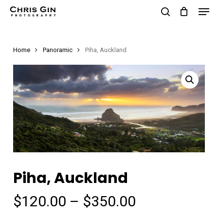
Men
Skip
to
search
Close
main
Menu
Home
Panoramic
Piha, Auckland
content
Piha, Auckland
Price
$
120.00
–
$
350.00
range: