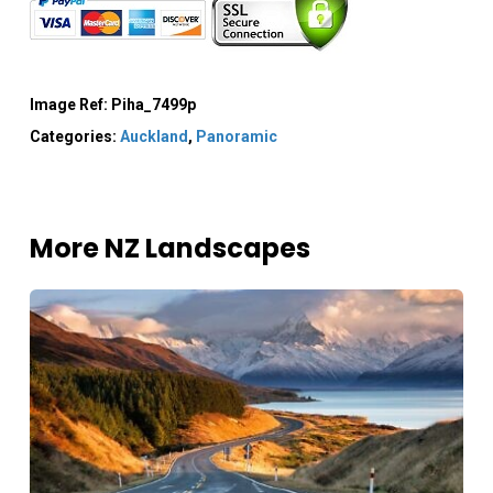
Image Ref:
Piha_7499p
Categories:
Auckland
,
Panoramic
More NZ Landscapes