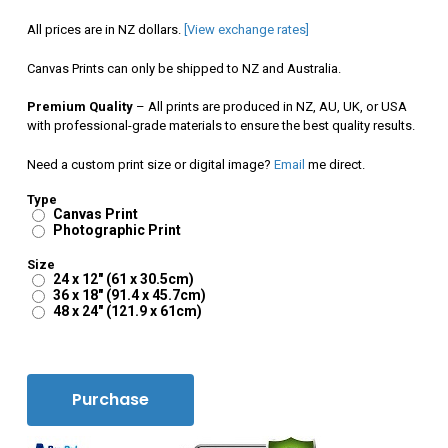
$120.00
All prices are in NZ dollars.
[View exchange rates]
through
Canvas Prints can only be shipped to NZ and Australia.
$350.00
Premium Quality
– All prints are produced in NZ, AU, UK, or USA
with professional-grade materials to ensure the best quality results.
Need a custom print size or digital image?
Email
me direct.
Type
Canvas Print
Photographic Print
Size
24 x 12" (61 x 30.5cm)
36 x 18" (91.4 x 45.7cm)
48 x 24" (121.9 x 61cm)
Purchase