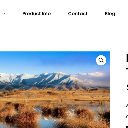
Product Info
Contact
Blog
A
C