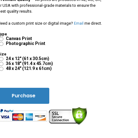
r USA with professional-grade materials to ensure the
est quality results.
eed a custom print size or digital image?
Email
me direct.
Type
Canvas Print
Photographic Print
ize
24 x 12" (61 x 30.5cm)
36 x 18" (91.4 x 45.7cm)
48 x 24" (121.9 x 61cm)
Purchase