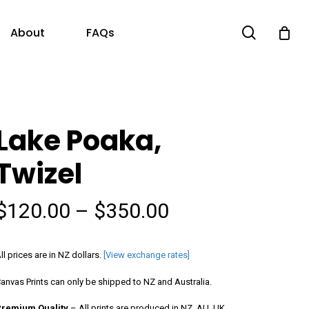
search
About
FAQs
Lake Poaka,
Twizel
Price
$
120.00
–
$
350.00
range:
$120.00
ll prices are in NZ dollars.
[View exchange rates]
through
anvas Prints can only be shipped to NZ and Australia.
$350.00
Premium Quality
– All prints are produced in NZ, AU, UK,