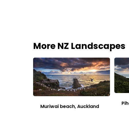
More NZ Landscapes
Pih
Muriwai beach, Auckland
This
Image