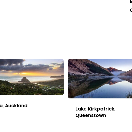
a, Auckland
Lake Kirkpatrick,
This
Queenstown
Image
This
has
Image