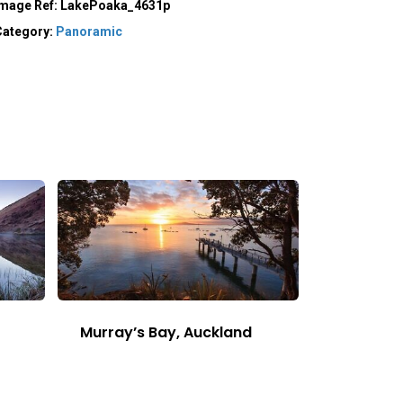
Image Ref:
LakePoaka_4631p
Category:
Panoramic
Murray’s Bay, Auckland
This
Image