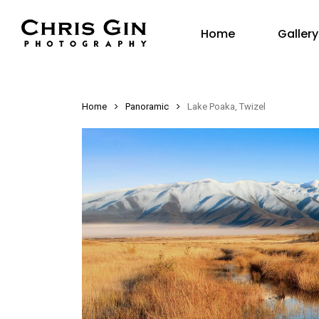
Skip
Gallery
to
Home
main
content
Home
Panoramic
Lake Poaka, Twizel
Hit enter to search or ESC to close