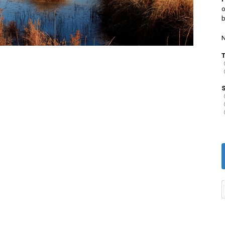
o
b
N
S