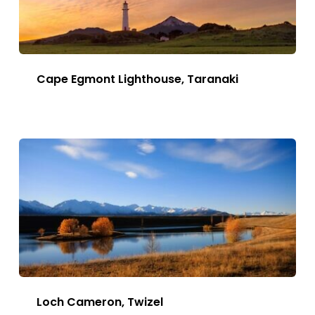
Cape Egmont Lighthouse, Taranaki
This
Image
has
multiple
variants.
The
options
may
be
chosen
Loch Cameron, Twizel
on