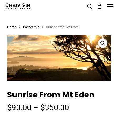
Men
Skip
to
search
Close
main
Menu
Home
Panoramic
Sunrise from Mt Eden
content
Sunrise From Mt Eden
Price
$
90.00
–
$
350.00
range: