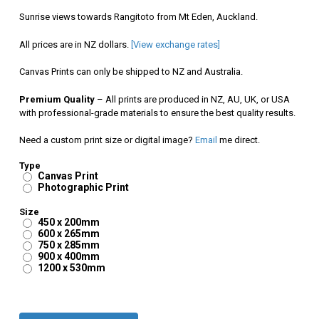
$90.00
Sunrise views towards Rangitoto from Mt Eden, Auckland.
through
All prices are in NZ dollars.
[View exchange rates]
$350.00
Canvas Prints can only be shipped to NZ and Australia.
Premium Quality
– All prints are produced in NZ, AU, UK, or USA
with professional-grade materials to ensure the best quality results.
Need a custom print size or digital image?
Email
me direct.
Type
Canvas Print
Photographic Print
Size
450 x 200mm
600 x 265mm
750 x 285mm
900 x 400mm
1200 x 530mm