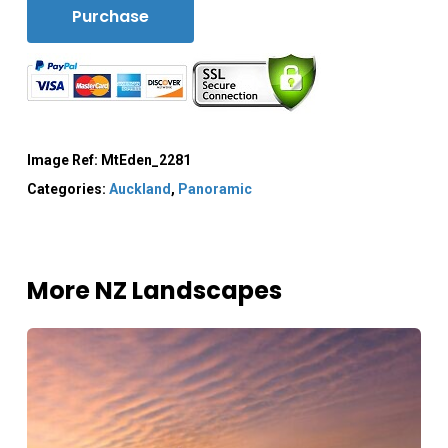
Purchase
Image Ref:
MtEden_2281
Categories:
Auckland
,
Panoramic
More NZ Landscapes