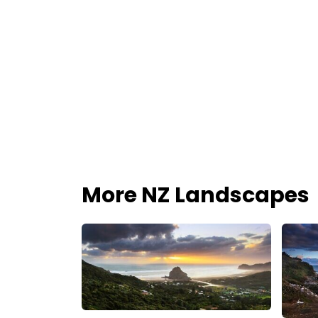
More NZ Landscapes