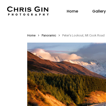
Skip
Gallery
to
Home
main
content
Home
Panoramic
Peter’s Lookout, Mt Cook Road
Hit enter to search or ESC to close