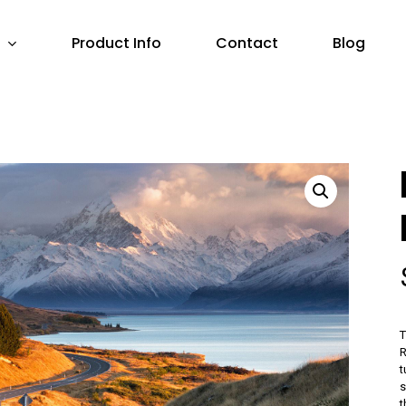
Product Info
Contact
Blog
T
R
t
s
t