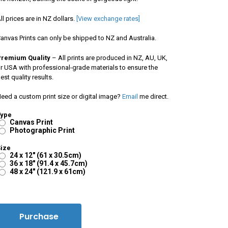
ll prices are in NZ dollars.
[View exchange rates]
anvas Prints can only be shipped to NZ and Australia.
Premium Quality
– All prints are produced in NZ, AU, UK,
r USA with professional-grade materials to ensure the
est quality results.
eed a custom print size or digital image?
Email
me direct.
Type
Canvas Print
Photographic Print
ize
24 x 12" (61 x 30.5cm)
36 x 18" (91.4 x 45.7cm)
48 x 24" (121.9 x 61cm)
Purchase