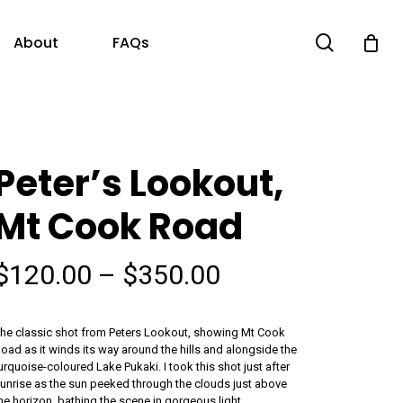
search
About
FAQs
Peter’s Lookout,
Mt Cook Road
Price
$
120.00
–
$
350.00
range:
$120.00
he classic shot from Peters Lookout, showing Mt Cook
through
oad as it winds its way around the hills and alongside the
urquoise-coloured Lake Pukaki. I took this shot just after
$350.00
unrise as the sun peeked through the clouds just above
he horizon, bathing the scene in gorgeous light.