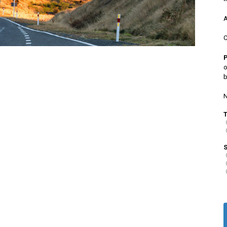
A
C
o
b
N
S