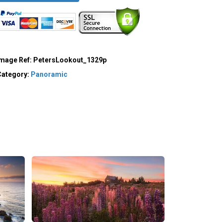
Image Ref:
PetersLookout_1329p
Category:
Panoramic