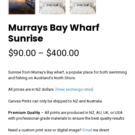
Murrays Bay Wharf
Sunrise
Price
$
90.00
–
$
400.00
range:
$90.00
Sunrise from Murray’s Bay wharf, a popular place for both swimming
through
and fishing on Auckland’s North Shore.
$400.00
All prices are in NZ dollars.
[View exchange rates]
Canvas Prints can only be shipped to NZ and Australia.
Premium Quality
– All prints are produced in NZ, AU, UK, or USA
with professional-grade materials to ensure the best quality results.
Need a custom print size or digital image?
Email
me direct.