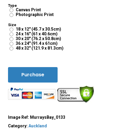
Type
Canvas Print
Photographic Print
Size
18 x 12" (45.7 x 30.5cm)
24 x 16" (61 x 40.6cm)
30 x 20" (76.2 x 50.8cm)
36 x 24" (91.4 x 61cm)
48 x 32" (121.9 x 81.3cm)
Purchase
Image Ref:
MurraysBay_0133
Category:
Auckland