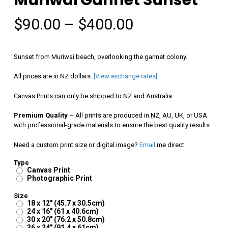
Price
$
90.00
–
$
400.00
range:
$90.00
Sunset from Muriwai beach, overlooking the gannet colony.
through
All prices are in NZ dollars.
[View exchange rates]
$400.00
Canvas Prints can only be shipped to NZ and Australia.
Premium Quality
– All prints are produced in NZ, AU, UK, or USA
with professional-grade materials to ensure the best quality results.
Need a custom print size or digital image?
Email
me direct.
Type
Canvas Print
Photographic Print
Size
18 x 12" (45.7 x 30.5cm)
24 x 16" (61 x 40.6cm)
30 x 20" (76.2 x 50.8cm)
36 x 24" (91.4 x 61cm)