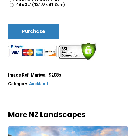
48 x 32" (121.9 x 81.3cm)
Purchase
Image Ref:
Muriwai_9208b
Category:
Auckland
More NZ Landscapes