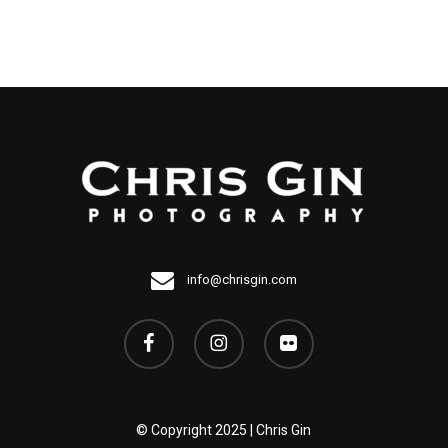
Image
has
multiple
variants.
The
options
may
be
chosen
on
info@chrisgin.com
the
facebook
instagram
flickr
Image
page
© Copyright 2025 | Chris Gin