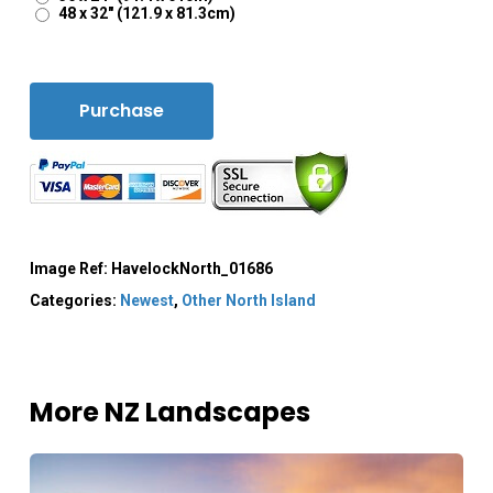
48 x 32" (121.9 x 81.3cm)
Purchase
Image Ref:
HavelockNorth_01686
Categories:
Newest
,
Other North Island
More NZ Landscapes