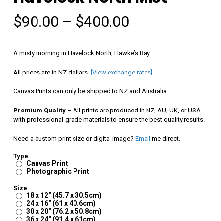
Price
$
90.00
–
$
400.00
range:
$90.00
A misty morning in Havelock North, Hawke’s Bay.
through
All prices are in NZ dollars.
[View exchange rates]
$400.00
Canvas Prints can only be shipped to NZ and Australia.
Premium Quality
– All prints are produced in NZ, AU, UK, or USA
with professional-grade materials to ensure the best quality results.
Need a custom print size or digital image?
Email
me direct.
Type
Canvas Print
Photographic Print
Size
18 x 12" (45.7 x 30.5cm)
24 x 16" (61 x 40.6cm)
30 x 20" (76.2 x 50.8cm)
36 x 24" (91.4 x 61cm)