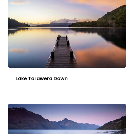
Lake Tarawera Dawn
This
Image
has
multiple
variants.
The