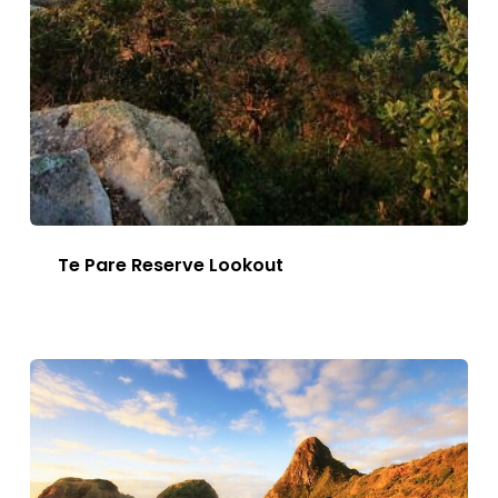
Te Pare Reserve Lookout
This
Image
has
multiple
variants.
The
options