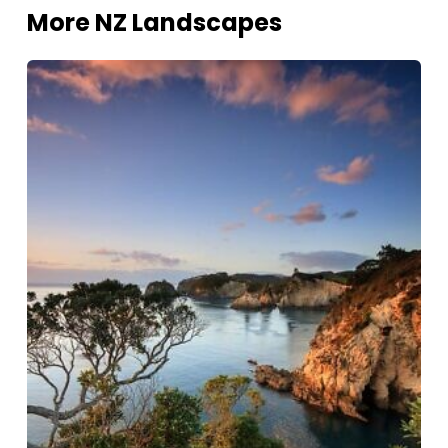
More NZ Landscapes