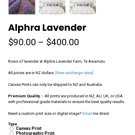
Alphra Lavender
Price
$
90.00
–
$
400.00
range:
$90.00
Rows of lavender at Alphra Lavender Farm, Te Awamutu.
through
All prices are in NZ dollars.
[View exchange rates]
$400.00
Canvas Prints can only be shipped to NZ and Australia.
Premium Quality
– All prints are produced in NZ, AU, UK, or USA
with professional-grade materials to ensure the best quality results.
Need a custom print size or digital image?
Email
me direct.
Type
Canvas Print
Photographic Print