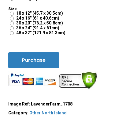
Size
18 x 12" (45.7 x 30.5cm)
24 x 16" (61 x 40.6cm)
30 x 20" (76.2 x 50.8cm)
36 x 24" (91.4 x 61cm)
48 x 32" (121.9 x 81.3cm)
Purchase
Image Ref:
LavenderFarm_1708
Category:
Other North Island