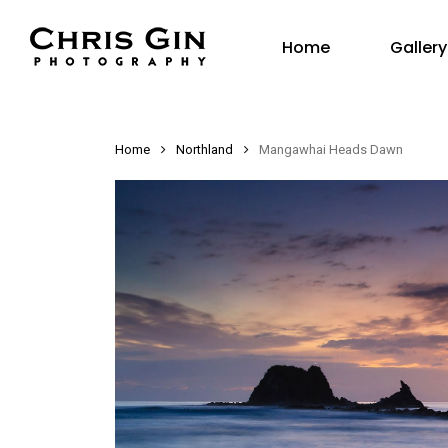
Skip
Gallery
to
Home
main
content
Home
Northland
Mangawhai Heads Dawn
Hit enter to search or ESC to close