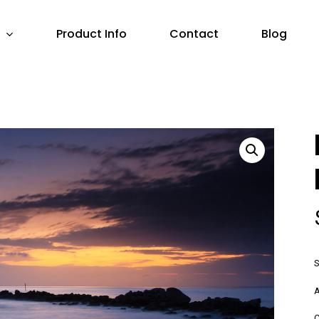
Product Info
Contact
Blog
S
A
C