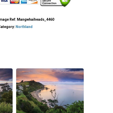
Image Ref:
Mangwhaiheads_4460
Category:
Northland