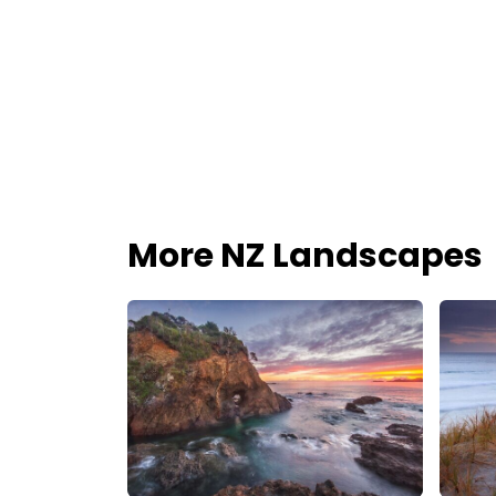
More NZ Landscapes