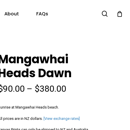
search
About
FAQs
Mangawhai
Heads Dawn
Price
$
90.00
–
$
380.00
range:
$90.00
unrise at Mangawhai Heads beach.
through
ll prices are in NZ dollars.
[View exchange rates]
$380.00
anvas Prints can only be shipped to NZ and Australia.