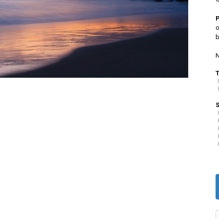
o
b
N
S