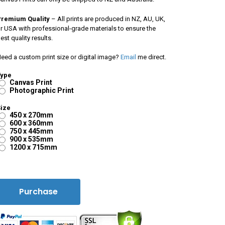
Premium Quality
– All prints are produced in NZ, AU, UK,
r USA with professional-grade materials to ensure the
est quality results.
eed a custom print size or digital image?
Email
me direct.
Type
Canvas Print
Photographic Print
ize
450 x 270mm
600 x 360mm
750 x 445mm
900 x 535mm
1200 x 715mm
Purchase